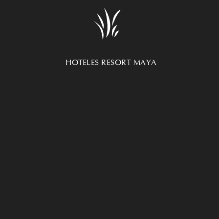
SUBSCRIBE NEWSLETTER
HOTEL UXMAL R
UNSUBSCRIBE NEWSLETTER
Carretera Merida-C
AVISO DE PRIVACIDAD
97890
Mexico
HOTELES RESORT MAYA
+52 999 9300390
UXMAL HOTEL
HACIENDA INN HOTEL
MARIA DEL CARMEN HOTEL