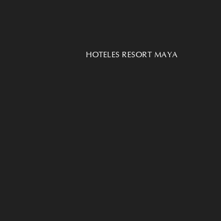
HOTELES RESORT MAYA